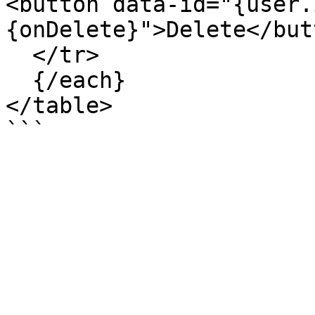
<button data-id="{user.
{onDelete}">Delete</but
  </tr>

  {/each}

</table>
