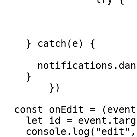
			isLoadingTable = true
			await fetchData()
			isLoadingTable = false
    } catch(e) {

			isLoading = false;
      notifications.danger(e.message)

    }

	})

  const onEdit = (event) => {

    let id = event.target.dataset.id

    console.log("edit", id)
