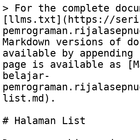
> For the complete docu
[llms.txt](https://seri
pemrograman.rijalasepnu
Markdown versions of do
available by appending 
page is available as [M
belajar-
pemrograman.rijalasepnu
list.md).

# Halaman List
