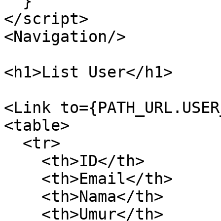
  }

</script>

<Navigation/>

<h1>List User</h1>

<Link to={PATH_URL.USER
<table>

  <tr>

    <th>ID</th>

    <th>Email</th>

    <th>Nama</th>

    <th>Umur</th>
