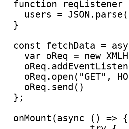
  function reqListener () {

    users = JSON.parse(this.responseText)

  }

  const fetchData = async() => {

    var oReq = new XMLHttpRequest()

    oReq.addEventListener("load", reqListener)

    oReq.open("GET", HOST_URL+ "/users")

    oReq.send()

  };

  onMount(async () => {

		try {
