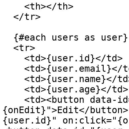
    <th></th>

  </tr>

  {#each users as user}

  <tr>

    <td>{user.id}</td>

    <td>{user.email}</td>

    <td>{user.name}</td>

    <td>{user.age}</td>

    <td><button data-id="{user.id}" on:click="
{onEdit}">Edit</button>
{user.id}" on:click="{o