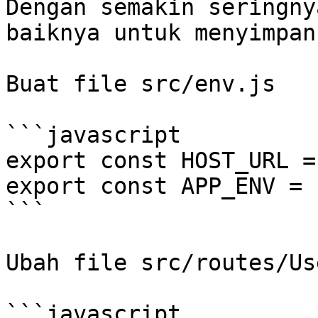
Dengan semakin seringny
baiknya untuk menyimpan
Buat file src/env.js

```javascript

export const HOST_URL =
export const APP_ENV = 
```

Ubah file src/routes/Us
```javascript
