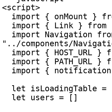
<script>

  import { onMount } from "svelte"

  import { Link } from "svelte-routing"

  import Navigation from 
"../components/Navigati
  import { HOST_URL } from '../env'

  import { PATH_URL } from "../helper/path";

  import { notifications } from '../helper/toast'

  let isLoadingTable = false

  let users = []
