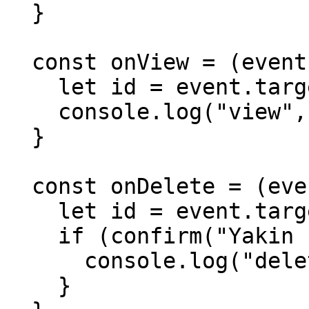
  }

  const onView = (event) => {

    let id = event.target.dataset.id

    console.log("view", id)

  }

  const onDelete = (event) => {

    let id = event.target.dataset.id

    if (confirm("Yakin hendak menghapus?#"+id)) {

      console.log("delete", id)

    }
