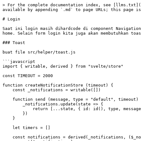
> For the complete documentation index, see [llms.txt](https://seri-belajar-pemrograman.rijalasepnugroho.com/llms.txt). Markdown versions of documentation pages are available by appending `.md` to page URLs; this page is available as [Markdown](https://seri-belajar-pemrograman.rijalasepnugroho.com/svelte/login.md).

# Login

Saat ini login masih dihardcode di component Navigation, seharusnya halaman login diakses melalui form login. Sebagai contoh, kita akan membuat form login di halaman home. Selain form login kita juga akan membutuhkan toast notification, dan fetch api.

### Toast

buat file src/helper/toast.js

```javascript
import { writable, derived } from "svelte/store"

const TIMEOUT = 2000

function createNotificationStore (timeout) {
    const _notifications = writable([])

    function send (message, type = "default", timeout) {
        _notifications.update(state => {
            return [...state, { id: id(), type, message, timeout }]
        })
    }

    let timers = []

    const notifications = derived(_notifications, ($_notifications, set) => {
        set($_notifications)
        if ($_notifications.length > 0) {
            const timer = setTimeout(() => {
                _notifications.update(state => {
                    state.shift()
                    return state
                })
            }, $_notifications[0].timeout)
            return () => {
                clearTimeout(timer)
            }
        }
    })
    const { subscribe } = notifications

    return {
        subscribe,
        send,
		    default: (msg, timeout = TIMEOUT) => send(msg, "default", timeout),
        danger: (msg, timeout = TIMEOUT) => send(msg, "danger", timeout),
        warning: (msg, timeout = TIMEOUT) => send(msg, "warning", timeout),
        info: (msg, timeout = TIMEOUT) => send(msg, "info", timeout),
        success: (msg, timeout = TIMEOUT) => send(msg, "success", timeout),
    }
}

function id() {
    return '_' + Math.random().toString(36).substr(2, 9);
};

export const notifications = createNotificationStore()
```

Buat file src/components/Toast.svelte

```javascript
<script>
  import { flip } from "svelte/animate";
  import { fly } from "svelte/transition";
  import { notifications } from "../helper/toast.js";

  export let themes = {
      danger: "#E26D69",
      success: "#84C991",
      warning: "#f0ad4e",
      info: "#5bc0de",
      default: "#aaaaaa",
  };
</script>

<div class="notifications">
  {#each $notifications as notification (notification.id)}
      <div
          animate:flip
          class="toast"
          style="background: {themes[notification.type]};"
          transition:fly={{ y: 30 }}
      >
          <div class="content">{notification.message}</div>
          {#if notification.icon}<i class={notification.icon} />{/if}
      </div>
  {/each}
</div>

<style>
  .notifications {
    position: fixed;
    top: 10px;
    left: 0;
    right: 0;
    margin: 0 auto;
    padding: 0;
    z-index: 9999;
    display: flex;
    flex-direction: column;
    justify-content: flex-start;
    align-items: center;
    pointer-events: none;
  }

  .toast {
    flex: 0 0 auto;
    margin-bottom: 10px;
    border-radius: 4px;
  }

  .content {
    padding: 16px 40px;
    display: block;
    color: white;
    font-weight: 500;
  }
</style>

```

Pasang component Toast di